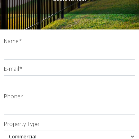
Name*
E-mail*
Phone*
Property Type