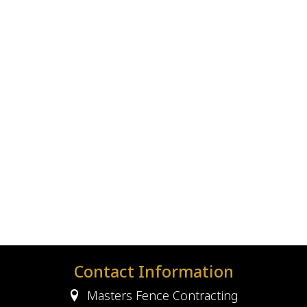
Contact Information
Masters Fence Contracting