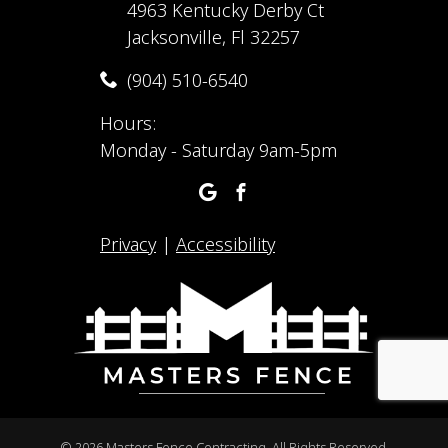
4963 Kentucky Derby Ct
Jacksonville, Fl 32257
(904) 510-6540
Hours:
Monday - Saturday 9am-5pm
Privacy
|
Accessibility
©
2026 Masters Fence Contracting. All Rights Reserved.