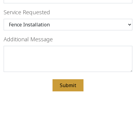
Service Requested
Additional Message