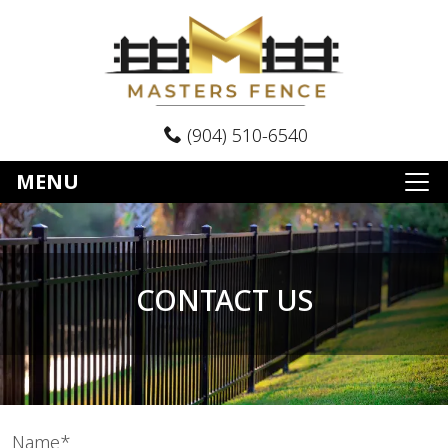
(904) 510-6540
MENU
CONTACT US
Name*