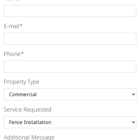
E-mail*
Phone*
Property Type
Service Requested
Additional Message