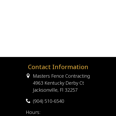
Contact Information
Masters Fence Contracting
4963 Kentucky Derby Ct
Jacksonville, Fl 32257
(904) 510-6540
Hours: