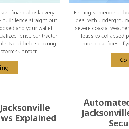
ve financial risk every
Finding someone to bui
built fence straight out
deal with underground u
xposed and your wallet
severe coastal weather.
cialized fence contractor
leads to collapsed 
able. Need help securing
municipal fines. If 
storm? Contact...
Co
ing
Automated 
Jacksonville
Jacksonvil
aws Explained
Secu