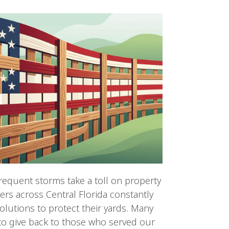
frequent storms take a toll on property
s across Central Florida constantly
olutions to protect their yards. Many
 to give back to those who served our