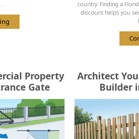
..
country. Finding a Flori
discount helps you se
ing
Co
rcial Property
Architect Yo
trance Gate
Builder i