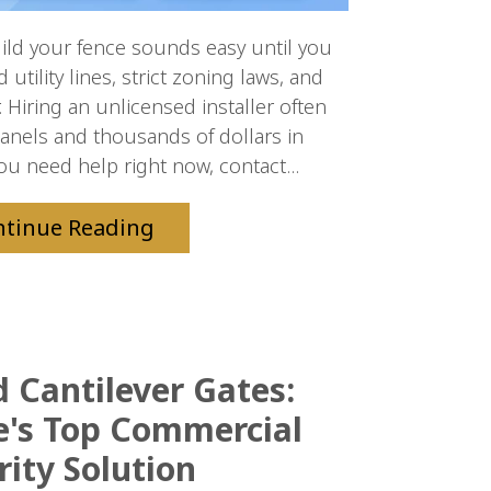
ld your fence sounds easy until you
tility lines, strict zoning laws, and
 Hiring an unlicensed installer often
panels and thousands of dollars in
you need help right now, contact...
ntinue Reading
Cantilever Gates:
le's Top Commercial
rity Solution