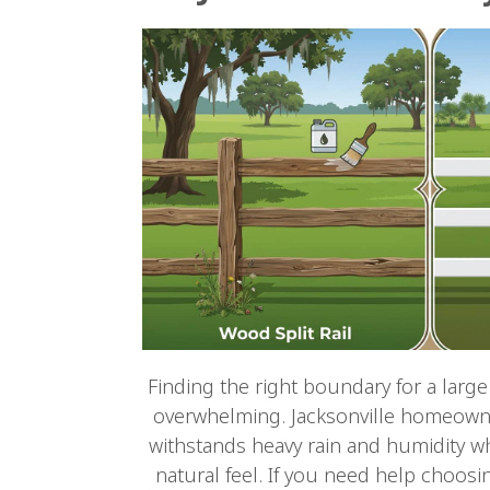
Finding the right boundary for a large
overwhelming. Jacksonville homeowne
withstands heavy rain and humidity wh
natural feel. If you need help choosi