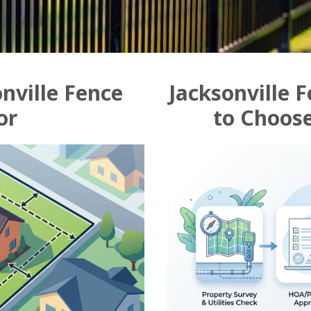
nville Fence
Jacksonville 
or
to Choose