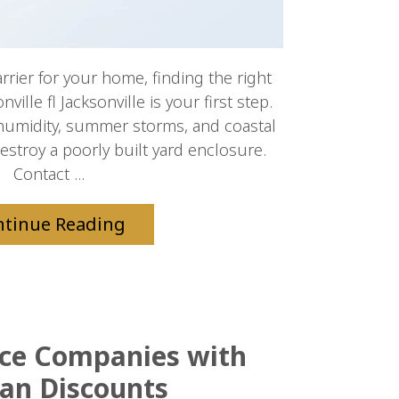
arrier for your home, finding the right
ille fl Jacksonville is your first step.
humidity, summer storms, and coastal
destroy a poorly built yard enclosure.
Contact ...
ntinue Reading
nce Companies with
an Discounts