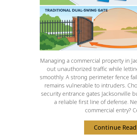
Managing a commercial property in Ja
out unauthorized traffic while letti
smoothly. A strong perimeter fence fail
remains vulnerable to intruders. Cho
security entrance gates Jacksonville b
a reliable first line of defense.
commercial entry? Co
Continue Read