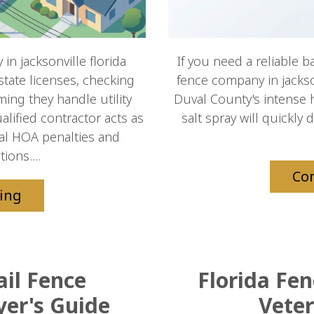
in jacksonville florida
If you need a reliable b
 state licenses, checking
fence company in jacksonv
ming they handle utility
Duval County's intense 
lified contractor acts as
salt spray will quickly 
ocal HOA penalties and
ions....
Co
ing
ail Fence
Florida Fe
yer's Guide
Veter