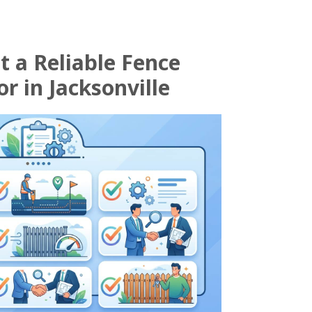
t a Reliable Fence
r in Jacksonville