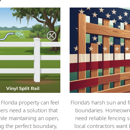
 Florida property can feel
Florida's harsh sun and 
rs need a solution that
boundaries. Homeowner
ile maintaining an open,
need reliable fencing s
ng the perfect boundary,
local contractors want