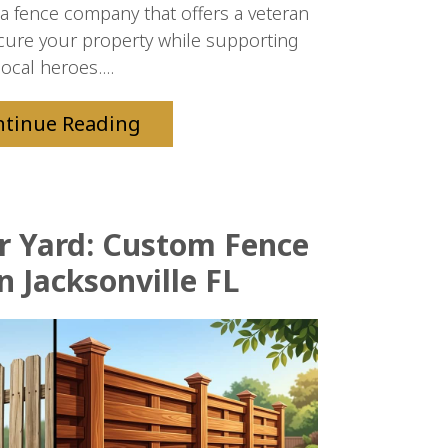
da fence company that offers a veteran
cure your property while supporting
local heroes....
ntinue Reading
ur Yard: Custom Fence
n Jacksonville FL