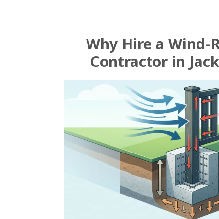
Why Hire a Wind-
Contractor in Jack