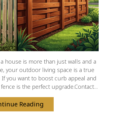
 house is more than just walls and a
le, your outdoor living space is a true
 If you want to boost curb appeal and
 fence is the perfect upgrade.Contact...
ntinue Reading