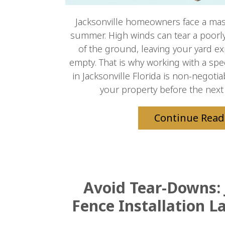
Jacksonville homeowners face a massi
summer. High winds can tear a poorly 
of the ground, leaving your yard e
empty. That is why working with a spe
in Jacksonville Florida is non-negoti
your property before the next 
Continue Read
Avoid Tear-Downs: 
Fence Installation L