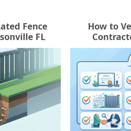
Rated Fence
How to Ve
sonville FL
Contracto