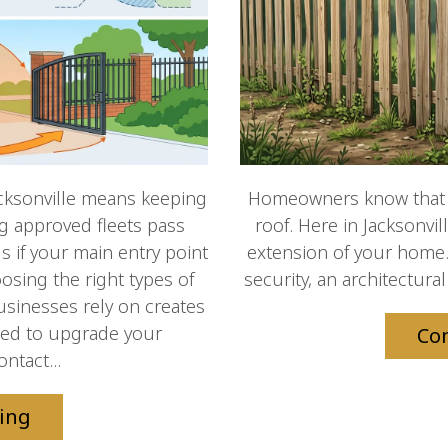
cksonville means keeping
Homeowners know that a
ng approved fleets pass
roof. Here in Jacksonvil
s if your main entry point
extension of your home.
osing the right types of
security, an architectural
usinesses rely on creates
 Need to upgrade your
Co
ntact...
ing