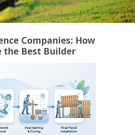
Fence Companies: How
 the Best Builder