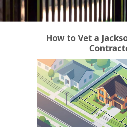
How to Vet a Jackso
Contract