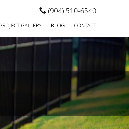
(904) 510-6540
PROJECT GALLERY
BLOG
CONTACT