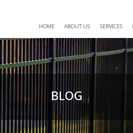
HOME
ABOUT US
SERVICES
BLOG