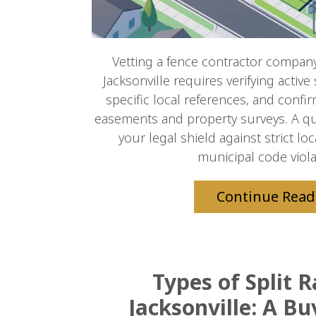
Vetting a fence contractor company 
Jacksonville requires verifying active
specific local references, and confir
easements and property surveys. A qua
your legal shield against strict l
municipal code violat
Continue Read
Types of Split R
Jacksonville: A Bu