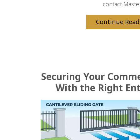
contact Maste.
Continue Read
Securing Your Comme
With the Right En