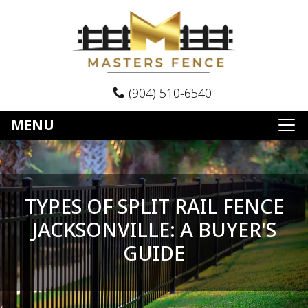
(904) 510-6540
MENU
TYPES OF SPLIT RAIL FENCE
JACKSONVILLE: A BUYER'S
GUIDE