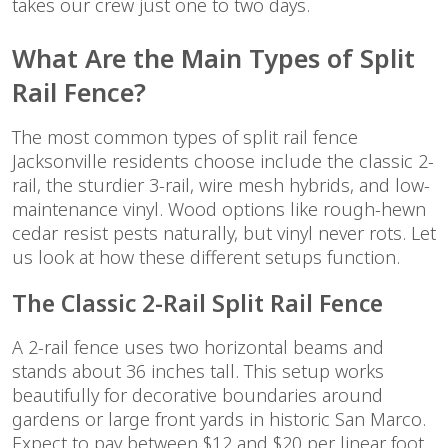
takes our crew just one to two days.
What Are the Main Types of Split
Rail Fence?
The most common types of split rail fence
Jacksonville residents choose include the classic 2-
rail, the sturdier 3-rail, wire mesh hybrids, and low-
maintenance vinyl. Wood options like rough-hewn
cedar resist pests naturally, but vinyl never rots. Let
us look at how these different setups function.
The Classic 2-Rail Split Rail Fence
A 2-rail fence uses two horizontal beams and
stands about 36 inches tall. This setup works
beautifully for decorative boundaries around
gardens or large front yards in historic San Marco.
Expect to pay between $12 and $20 per linear foot