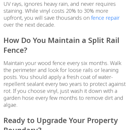
UV rays, ignores heavy rain, and never requires
staining. While vinyl costs 20% to 30% more
upfront, you will save thousands on
fence repair
over the next decade.
How Do You Maintain a Split Rail
Fence?
Maintain your wood fence every six months. Walk
the perimeter and look for loose rails or leaning
posts. You should apply a fresh coat of water-
repellent sealant every two years to protect against
rot. If you choose vinyl, just wash it down with a
garden hose every few months to remove dirt and
algae.
Ready to Upgrade Your Property
Boundary?