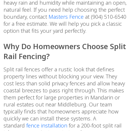
heavy rain and humidity while maintaining an open,
natural feel. If you need help choosing the perfect
boundary, contact
Masters Fence
at (904) 510-6540
for a free estimate. We will help you pick a classic
option that fits your yard perfectly.
Why Do Homeowners Choose Split
Rail Fencing?
Split rail fences offer a rustic look that defines
property lines without blocking your view. They
cost less than solid privacy fences and allow heavy
coastal breezes to pass right through. This makes
them perfect for large properties in Mandarin or
rural estates out near Middleburg. Our team
typically finds that homeowners appreciate how
quickly we can install these systems. A
standard
fence installation
for a 200-foot split rail