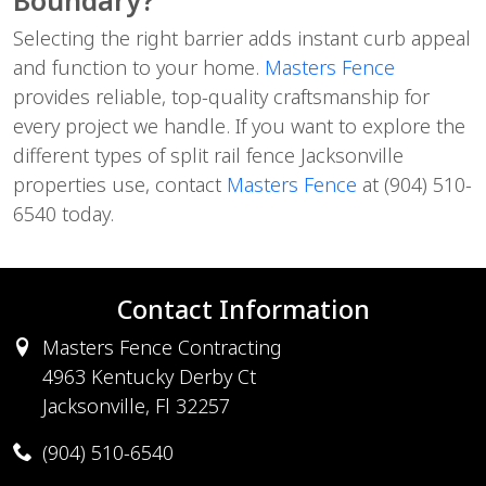
Selecting the right barrier adds instant curb appeal
and function to your home.
Masters Fence
provides reliable, top-quality craftsmanship for
every project we handle. If you want to explore the
different types of split rail fence Jacksonville
properties use, contact
Masters Fence
at (904) 510-
6540 today.
Contact Information
Masters Fence Contracting
4963 Kentucky Derby Ct
Jacksonville, Fl 32257
(904) 510-6540