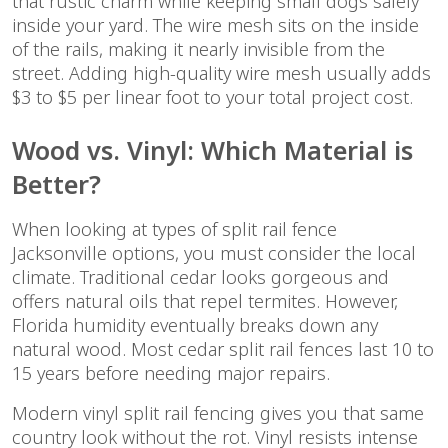
that rustic charm while keeping small dogs safely
inside your yard. The wire mesh sits on the inside
of the rails, making it nearly invisible from the
street. Adding high-quality wire mesh usually adds
$3 to $5 per linear foot to your total project cost.
Wood vs. Vinyl: Which Material is
Better?
When looking at types of split rail fence
Jacksonville options, you must consider the local
climate. Traditional cedar looks gorgeous and
offers natural oils that repel termites. However,
Florida humidity eventually breaks down any
natural wood. Most cedar split rail fences last 10 to
15 years before needing major repairs.
Modern vinyl split rail fencing gives you that same
country look without the rot. Vinyl resists intense