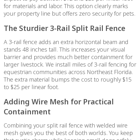
for materials and labor. This option clearly marks
your property line but offers zero security for pets.
The Sturdier 3-Rail Split Rail Fence
A 3-rail fence adds an extra horizontal beam and
stands 48 inches tall. This increases your visual
barrier and provides much better containment for
larger livestock. We install miles of 3-rail fencing for
equestrian communities across Northeast Florida.
The extra material bumps the cost to roughly $15
to $25 per linear foot.
Adding Wire Mesh for Practical
Containment
Combining your split rail fence with welded wire
mesh gives you the best of both worlds. You keep