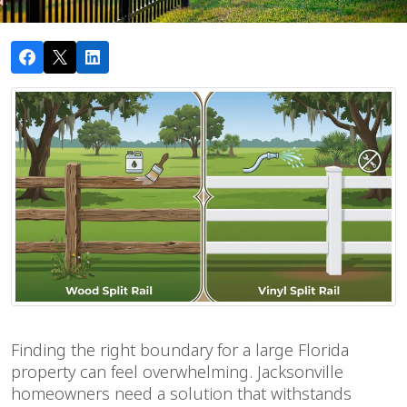
Finding the right boundary for a large Florida
property can feel overwhelming. Jacksonville
homeowners need a solution that withstands