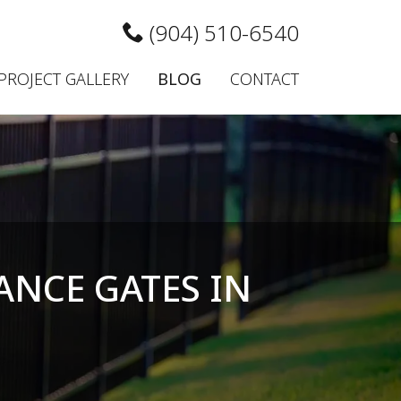
(904) 510-6540
PROJECT GALLERY
BLOG
CONTACT
ANCE GATES IN