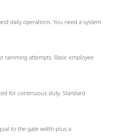
 and daily operations. You need a system
esist ramming attempts. Basic employee
ated for continuous duty. Standard
ual to the gate width plus a