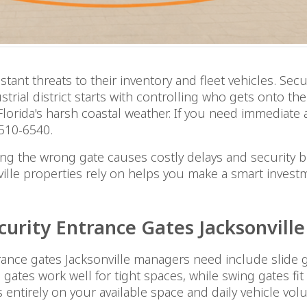
nt threats to their inventory and fleet vehicles. Secu
strial district starts with controlling who gets onto th
d Florida's harsh coastal weather. If you need immediat
 510-6540.
cting the wrong gate causes costly delays and security
ville properties rely on helps you make a smart invest
curity Entrance Gates Jacksonvil
nce gates Jacksonville managers need include slide gat
e gates work well for tight spaces, while swing gates f
ds entirely on your available space and daily vehicle vol