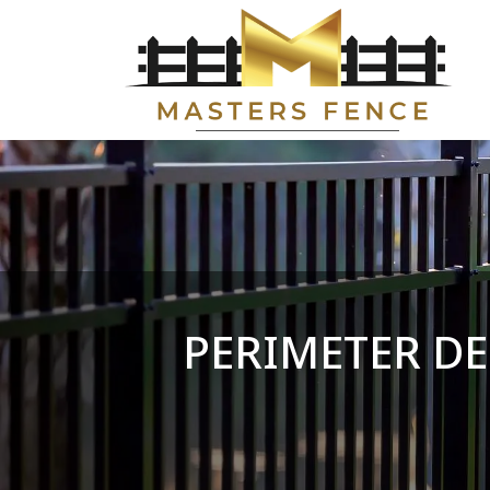
PERIMETER DE