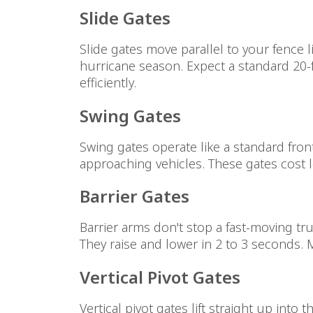
Slide Gates
Slide gates move parallel to your fence l
hurricane season. Expect a standard 20-
efficiently.
Swing Gates
Swing gates operate like a standard fron
approaching vehicles. These gates cost l
Barrier Gates
Barrier arms don't stop a fast-moving tru
They raise and lower in 2 to 3 seconds. M
Vertical Pivot Gates
Vertical pivot gates lift straight up into