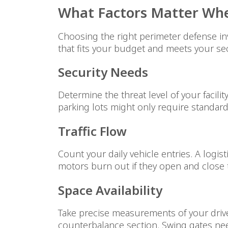
What Factors Matter Whe
Choosing the right perimeter defense inv
that fits your budget and meets your sec
Security Needs
Determine the threat level of your facil
parking lots might only require standa
Traffic Flow
Count your daily vehicle entries. A logi
motors burn out if they open and close t
Space Availability
Take precise measurements of your drive
counterbalance section. Swing gates need