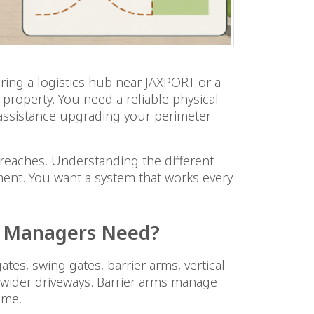
ring a logistics hub near JAXPORT or a
e property. You need a reliable physical
e assistance upgrading your perimeter
 breaches. Understanding the different
ment. You want a system that works every
le Managers Need?
es, swing gates, barrier arms, vertical
it wider driveways. Barrier arms manage
ume.