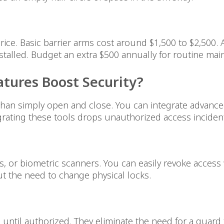
rice. Basic barrier arms cost around $1,500 to $2,500.
stalled. Budget an extra $500 annually for routine mai
tures Boost Security?
an simply open and close. You can integrate advance
egrating these tools drops unauthorized access incide
s, or biometric scanners. You can easily revoke acce
t the need to change physical locks.
ntil authorized. They eliminate the need for a guard 