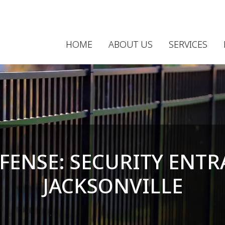
HOME
ABOUT US
SERVICES
FENSE: SECURITY ENTR
JACKSONVILLE