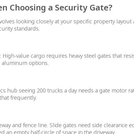
n Choosing a Security Gate?
olves looking closely at your specific property layout
urity standards.
ity. High-value cargo requires heavy steel gates that r
rd aluminum options.
stics hub seeing 200 trucks a day needs a gate motor r
hat frequently.
way and fence line. Slide gates need side clearance eq
 an empty half-circle of space in the driveway.