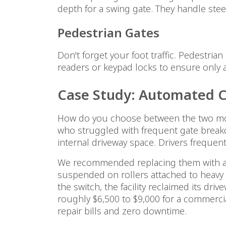
depth for a swing gate. They handle stee
Pedestrian Gates
Don't forget your foot traffic. Pedestri
readers or keypad locks to ensure only 
Case Study: Automated Ca
How do you choose between the two most
who struggled with frequent gate breakd
internal driveway space. Drivers frequen
We recommended replacing them with auto
suspended on rollers attached to heavy p
the switch, the facility reclaimed its dr
roughly $6,500 to $9,000 for a commerc
repair bills and zero downtime.