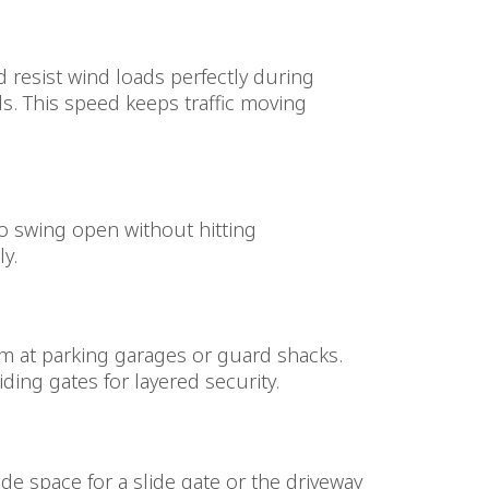
d resist wind loads perfectly during
s. This speed keeps traffic moving
to swing open without hitting
y.
hem at parking garages or guard shacks.
ding gates for layered security.
side space for a slide gate or the driveway