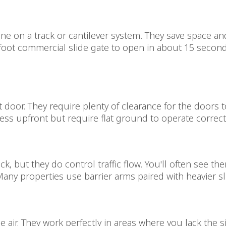
ine on a track or cantilever system. They save space an
foot commercial slide gate to open in about 15 second
t door. They require plenty of clearance for the doors 
ess upfront but require flat ground to operate correctl
ck, but they do control traffic flow. You'll often see t
any properties use barrier arms paired with heavier sli
 the air. They work perfectly in areas where you lack the 