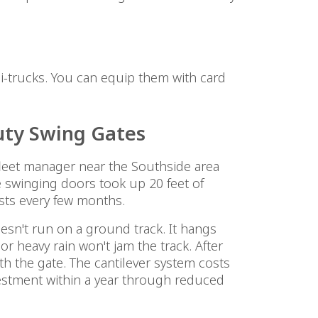
mi-trucks. You can equip them with card
uty Swing Gates
leet manager near the Southside area
 swinging doors took up 20 feet of
ts every few months.
sn't run on a ground track. It hangs
r heavy rain won't jam the track. After
ith the gate. The cantilever system costs
estment within a year through reduced