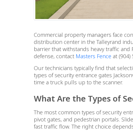
Commercial property managers face consta
distribution center in the Talleyrand indu
barrier that withstands heavy traffic an
defense, contact
Masters Fence
at (904)
Our technicians typically find that sele
types of security entrance gates Jackson
time a truck pulls up to the scanner.
What Are the Types of Se
The most common types of security entra
pivot gates, and pedestrian portals. Slid
fast traffic flow. The right choice depen