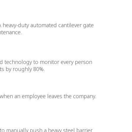
 A heavy-duty automated cantilever gate
ntenance.
d technology to monitor every person
nts by roughly 80%.
ss when an employee leaves the company.
to manually push a heavy steel barrier