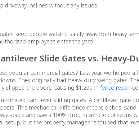
p driveway inclines without any issues.
an gates keep people walking safely away from heavy se
authorized employees enter the yard.
ntilever Slide Gates vs. Heavy-D
 popular commercial gates? Last year, we helped a f
owns. They originally had heavy-duty swing gates. The
tly clipped the doors, causing $1,200 in
fence repair
cos
mated cantilever sliding gates. A cantilever gate doe
osts. This mechanical difference means debris, sand, o
iveway space and saw a 100% drop in vehicle collisions w
ial setup, but the property manager recouped that inv