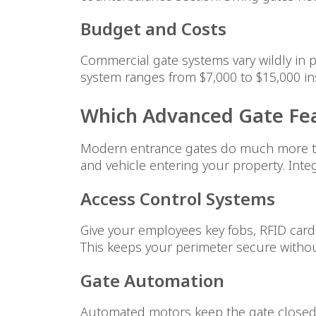
Budget and Costs
Commercial gate systems vary wildly in p
system ranges from $7,000 to $15,000 in
Which Advanced Gate Fea
Modern entrance gates do much more th
and vehicle entering your property. Int
Access Control Systems
Give your employees key fobs, RFID card
This keeps your perimeter secure withou
Gate Automation
Automated motors keep the gate closed u