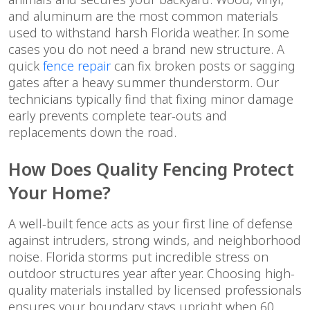
and aluminum are the most common materials
used to withstand harsh Florida weather. In some
cases you do not need a brand new structure. A
quick
fence repair
can fix broken posts or sagging
gates after a heavy summer thunderstorm. Our
technicians typically find that fixing minor damage
early prevents complete tear-outs and
replacements down the road.
How Does Quality Fencing Protect
Your Home?
A well-built fence acts as your first line of defense
against intruders, strong winds, and neighborhood
noise. Florida storms put incredible stress on
outdoor structures year after year. Choosing high-
quality materials installed by licensed professionals
ensures your boundary stays upright when 60