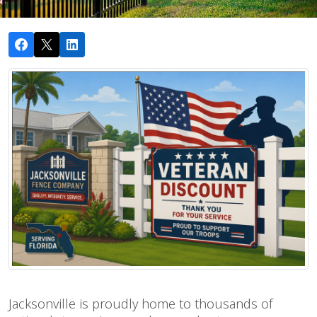
Jacksonville is proudly home to thousands of