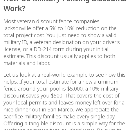
Work?
Most veteran discount fence companies
Jacksonville offer a 5% to 10% reduction on the
total project cost. You just need to show a valid
military ID, a veteran designation on your driver's
license, or a DD-214 form during your initial
estimate. This discount usually applies to both
materials and labor.
Let us look at a real-world example to see how this
helps. If your total estimate for a new aluminum
fence around your pool is $5,000, a 10% military
discount saves you $500. That covers the cost of
your local permits and leaves money left over for a
nice dinner out in San Marco. We appreciate the
sacrifice military families make every single day.
Offering a tangible discount is a simple way for the