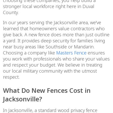
choosing these companies, you help build a
stronger local workforce right here in Duval
County.
In our years serving the Jacksonville area, we've
learned that homeowners value contractors who
give back. A new fence does more than just outline
a yard. It provides deep security for families living
near busy areas like Southside or Mandarin.
Choosing a company like
Masters Fence
ensures
you work with professionals who share your values
and respect your budget. We believe in treating
our local military community with the utmost
respect.
What Do New Fences Cost in
Jacksonville?
In Jacksonville, a standard wood privacy fence