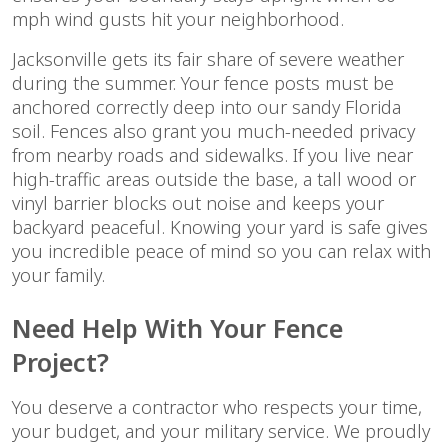
mph wind gusts hit your neighborhood.
Jacksonville gets its fair share of severe weather
during the summer. Your fence posts must be
anchored correctly deep into our sandy Florida
soil. Fences also grant you much-needed privacy
from nearby roads and sidewalks. If you live near
high-traffic areas outside the base, a tall wood or
vinyl barrier blocks out noise and keeps your
backyard peaceful. Knowing your yard is safe gives
you incredible peace of mind so you can relax with
your family.
Need Help With Your Fence
Project?
You deserve a contractor who respects your time,
your budget, and your military service. We proudly