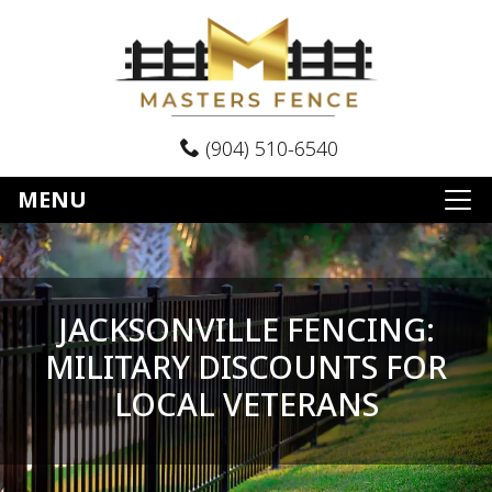
(904) 510-6540
MENU
JACKSONVILLE FENCING:
MILITARY DISCOUNTS FOR
LOCAL VETERANS