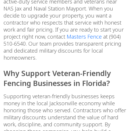
active-duty service members and veterans near
NAS Jax and Naval Station Mayport. When you
decide to upgrade your property, you want a
contractor who respects that service with honest
work and fair pricing. If you are ready to start your
project right now, contact
Masters Fence
at (904)
510-6540. Our team provides transparent pricing
and dedicated military discounts for local
homeowners.
Why Support Veteran-Friendly
Fencing Businesses in Florida?
Supporting veteran-friendly businesses keeps
money in the local Jacksonville economy while
honoring those who served. Contractors who offer
military discounts understand the value of hard
work, discipline, and community support. By