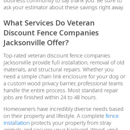
business community to say thank you. Be sure to
ask your estimator about these savings right away.
What Services Do Veteran
Discount Fence Companies
Jacksonville Offer?
Top-rated veteran discount fence companies
Jacksonville provide full installation, removal of old
materials, and structural repairs. Whether you
need a simple chain link enclosure for your dog or
a custom wood privacy barrier, professional teams
handle the entire process. Most standard repair
jobs are finished within 24 to 48 hours.
Homeowners have incredibly diverse needs based
on their property and lifestyle. A complete
fence
installation
protects your property from stray
animals and secures your backyard. Wood, vinyl,