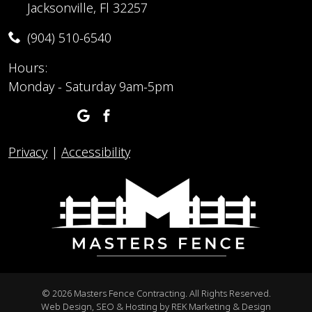
Jacksonville, Fl 32257
(904) 510-6540
Hours:
Monday - Saturday 9am-5pm
Privacy
|
Accessibility
©
2026 Masters Fence Contracting. All Rights Reserved.
Web Design, SEO & Hosting by
REK Marketing & Design