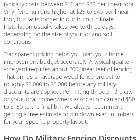
typically costs between $15 and $30 per linear foot.
Vinyl fencing runs higher at $25 to $40 per linear
foot, but lasts longer in our humid climate.
Installation usually takes two to three days,
depending on the size of your lot and soil
conditions.
Transparent pricing helps you plan your home
improvement budget accurately. A typical quarter-
acre yard requires about 200 linear feet of fencing.
That brings an average wood fence project to
roughly $3,000 to $6,000 before any military
discounts are applied. Permitting through the city
or your local homeowners association can add $50
to $150 to the final bill. We always recommend
getting a free estimate to pin down exact numbers
for your specific property layout.
How Do Military Fencing Discounts