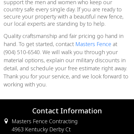
support the men and women who keep our
country safe every single day. If you are ready to
secure your property with a beautiful new fence,
our local experts are standing by to help.
Quality craftsmanship and fair pricing go hand in
hand. To get started, contact
Masters Fence
at
(904) 510-6540. We will walk you through your
material options, explain our military discounts in
detail, and schedule your free estimate right away.
Thank you for your service, and we look forward to
working with you.
Contact Information
Masters Fence Contracting
4963 Kentucky Derby Ct