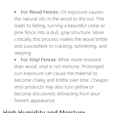
For Wood Fences:
 UV exposure causes 
the natural oils in the wood to dry out. This 
leads to fading, turning a beautiful cedar or 
pine fence into a dull, gray structure. More 
critically, this process makes the wood brittle 
and susceptible to cracking, splintering, and 
warping.
For Vinyl Fences:
 While more resistant 
than wood, vinyl is not immune. Prolonged 
sun exposure can cause the material to 
become chalky and brittle over time. Cheaper 
vinyl products may also turn yellow or 
become discolored, detracting from your 
home's appearance.
High Humidity and Moisture