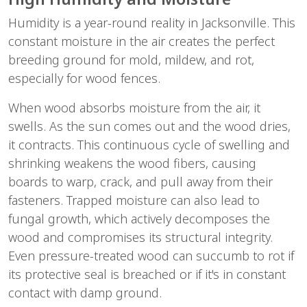
Humidity is a year-round reality in Jacksonville. This 
constant moisture in the air creates the perfect 
breeding ground for mold, mildew, and rot, 
especially for wood fences.
When wood absorbs moisture from the air, it 
swells. As the sun comes out and the wood dries, 
it contracts. This continuous cycle of swelling and 
shrinking weakens the wood fibers, causing 
boards to warp, crack, and pull away from their 
fasteners. Trapped moisture can also lead to 
fungal growth, which actively decomposes the 
wood and compromises its structural integrity. 
Even pressure-treated wood can succumb to rot if 
its protective seal is breached or if it's in constant 
contact with damp ground.