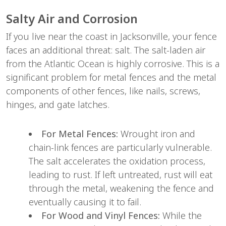
Salty Air and Corrosion
If you live near the coast in Jacksonville, your fence 
faces an additional threat: salt. The salt-laden air 
from the Atlantic Ocean is highly corrosive. This is a 
significant problem for metal fences and the metal 
components of other fences, like nails, screws, 
hinges, and gate latches.
For Metal Fences:
 Wrought iron and 
chain-link fences are particularly vulnerable. 
The salt accelerates the oxidation process, 
leading to rust. If left untreated, rust will eat 
through the metal, weakening the fence and 
eventually causing it to fail.
For Wood and Vinyl Fences:
 While the 