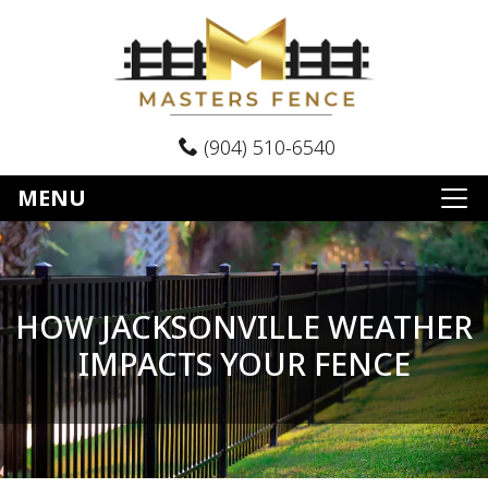
(904) 510-6540
MENU
HOW JACKSONVILLE WEATHER
IMPACTS YOUR FENCE