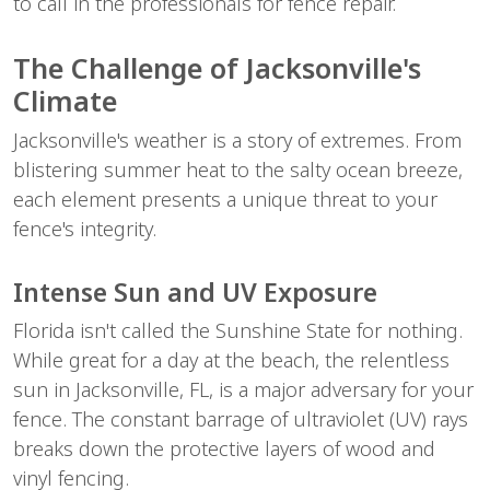
to call in the professionals for fence repair.
The Challenge of Jacksonville's 
Climate
Jacksonville's weather is a story of extremes. From 
blistering summer heat to the salty ocean breeze, 
each element presents a unique threat to your 
fence's integrity.
Intense Sun and UV Exposure
Florida isn't called the Sunshine State for nothing. 
While great for a day at the beach, the relentless 
sun in Jacksonville, FL, is a major adversary for your 
fence. The constant barrage of ultraviolet (UV) rays 
breaks down the protective layers of wood and 
vinyl fencing.