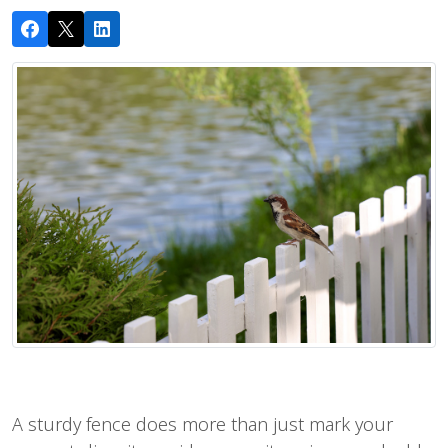
A sturdy fence does more than just mark your 