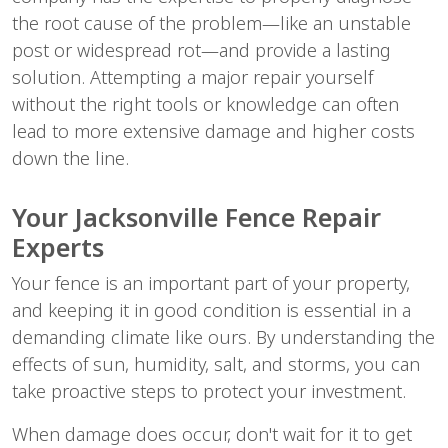
the root cause of the problem—like an unstable 
post or widespread rot—and provide a lasting 
solution. Attempting a major repair yourself 
without the right tools or knowledge can often 
lead to more extensive damage and higher costs 
down the line.
Your Jacksonville Fence Repair 
Experts
Your fence is an important part of your property, 
and keeping it in good condition is essential in a 
demanding climate like ours. By understanding the 
effects of sun, humidity, salt, and storms, you can 
take proactive steps to protect your investment.
When damage does occur, don't wait for it to get 