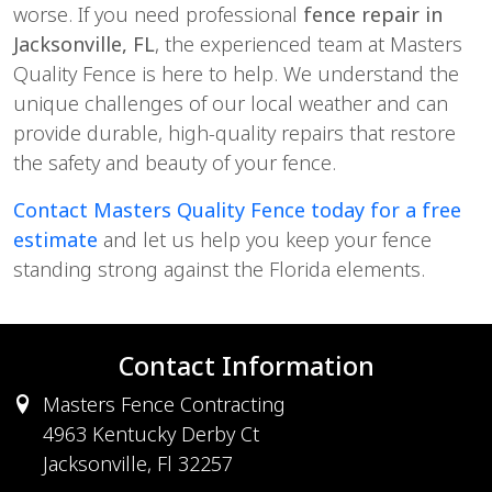
worse. If you need professional 
fence repair in 
Jacksonville, FL
, the experienced team at Masters 
Quality Fence is here to help. We understand the 
unique challenges of our local weather and can 
provide durable, high-quality repairs that restore 
the safety and beauty of your fence.
Contact Masters Quality Fence today for a free 
estimate 
and let us help you keep your fence 
standing strong against the Florida elements.
Contact Information
Masters Fence Contracting
4963 Kentucky Derby Ct
Jacksonville, Fl 32257