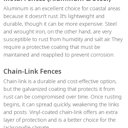
Aluminum is an excellent choice for coastal areas 
because it doesn't rust. It's lightweight and 
durable, though it can be more expensive. Steel 
and wrought iron, on the other hand, are very 
susceptible to rust from humidity and salt air. They 
require a protective coating that must be 
maintained and reapplied to prevent corrosion.
Chain-Link Fences
Chain-link is a durable and cost-effective option, 
but the galvanized coating that protects it from 
rust can be compromised over time. Once rusting 
begins, it can spread quickly, weakening the links 
and posts. Vinyl-coated chain-link offers an extra 
layer of protection and is a better choice for the 
Jacksonville climate.