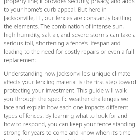
property line; it provides security, privacy, and adds 
to your home's curb appeal. But here in 
Jacksonville, FL, our fences are constantly battling 
the elements. The combination of intense sun, 
high humidity, salt air, and severe storms can take a 
serious toll, shortening a fence's lifespan and 
leading to the need for costly repairs or even a full 
replacement.
Understanding how Jacksonville's unique climate 
affects your fencing material is the first step toward 
protecting your investment. This guide will walk 
you through the specific weather challenges we 
face and explain how each one impacts different 
types of fences. By learning what to look for and 
how to respond, you can keep your fence standing 
strong for years to come and know when it’s time 