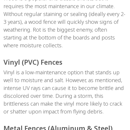
requires the most maintenance in our climate. 
Without regular staining or sealing (ideally every 2-
3 years), a wood fence will quickly show signs of 
weathering. Rot is the biggest enemy, often 
starting at the bottom of the boards and posts 
where moisture collects.
Vinyl (PVC) Fences
Vinyl is a low-maintenance option that stands up 
well to moisture and salt. However, as mentioned, 
intense UV rays can cause it to become brittle and 
discolored over time. During a storm, this 
brittleness can make the vinyl more likely to crack 
or shatter upon impact from flying debris.
Metal Fences (Aluminum & Steel)