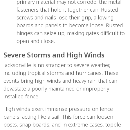
primary material may not corrode, the metal 
fasteners that hold it together can. Rusted 
screws and nails lose their grip, allowing 
boards and panels to become loose. Rusted 
hinges can seize up, making gates difficult to 
open and close.
Severe Storms and High Winds
Jacksonville is no stranger to severe weather, 
including tropical storms and hurricanes. These 
events bring high winds and heavy rain that can 
devastate a poorly maintained or improperly 
installed fence.
High winds exert immense pressure on fence 
panels, acting like a sail. This force can loosen 
posts, snap boards, and in extreme cases, topple 