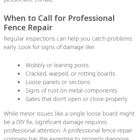
When to Call for Professional 
Fence Repair
Regular inspections can help you catch problems 
early. Look for signs of damage like:
Wobbly or leaning posts
Cracked, warped, or rotting boards
Loose panels or sections
Signs of rust on metal components
Gates that don't open or close properly
While minor issues like a single loose board might 
be a DIY fix, significant damage requires 
professional attention. A professional fence repair 
company has the expertise to properly diagnose 