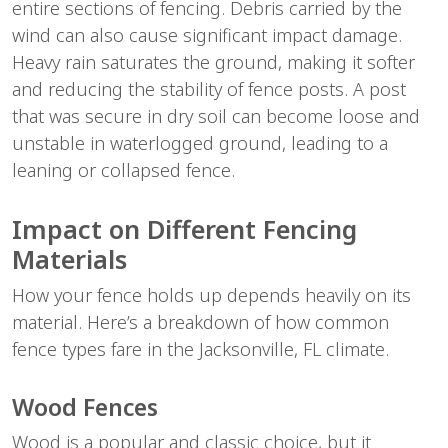
entire sections of fencing. Debris carried by the 
wind can also cause significant impact damage. 
Heavy rain saturates the ground, making it softer 
and reducing the stability of fence posts. A post 
that was secure in dry soil can become loose and 
unstable in waterlogged ground, leading to a 
leaning or collapsed fence.
Impact on Different Fencing 
Materials
How your fence holds up depends heavily on its 
material. Here’s a breakdown of how common 
fence types fare in the Jacksonville, FL climate.
Wood Fences
Wood is a popular and classic choice, but it 