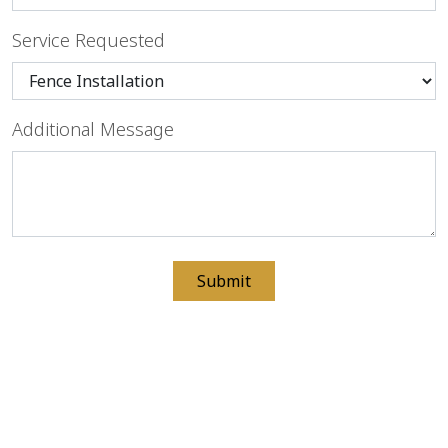
Service Requested
Additional Message