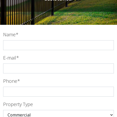
Name*
E-mail*
Phone*
Property Type