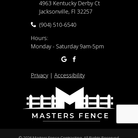
4963 Kentucky Derby Ct
Jacksonville, Fl 32257
(904) 510-6540
Hours:
Monday - Saturday 9am-5pm
Privacy
|
Accessibility
©
2026 Masters Fence Contracting. All Rights Reserved.