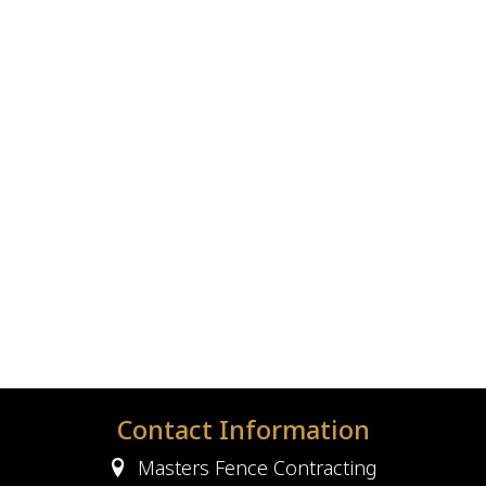
Contact Information
Masters Fence Contracting