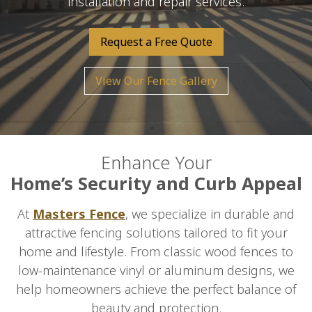
installation and repair services.
Request a Free Quote
View Our Fence Gallery
Enhance Your
Home’s Security and Curb Appeal
At
Masters Fence
, we specialize in durable and
attractive fencing solutions tailored to fit your
home and lifestyle. From classic wood fences to
low-maintenance vinyl or aluminum designs, we
help homeowners achieve the perfect balance of
beauty and protection.