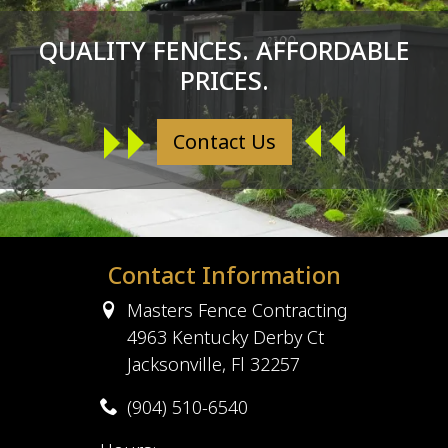
QUALITY FENCES. AFFORDABLE
PRICES.
Contact Us
Contact Information
Masters Fence Contracting
4963 Kentucky Derby Ct
Jacksonville, Fl 32257
(904) 510-6540