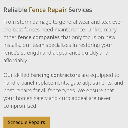
Reliable
Fence Repair
Services
From storm damage to general wear and tear, even
the best fences need maintenance. Unlike many
other
fence companies
that only focus on new
installs, our team specializes in restoring your
fence’s strength and appearance quickly and
affordably.
Our skilled
fencing contractors
are equipped to
handle panel replacements, gate adjustments, and
post repairs for all fence types. We ensure that
your home's safety and curb appeal are never
compromised.
Schedule Repairs