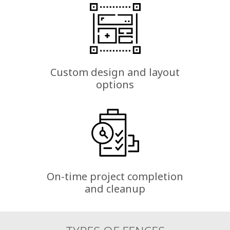
Custom design and layout
options
On-time project completion
and cleanup