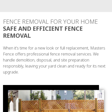
FENCE REMOVAL FOR YOUR HOME
SAFE AND EFFICIENT FENCE
REMOVAL
When it’s time for a new look or full replacement, Masters
Fence offers professional fence removal services. We
handle demolition, disposal, and site preparation
responsibly, leaving your yard clean and ready for its next
upgrade.