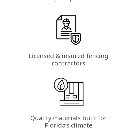
Licensed & insured fencing
contractors
Quality materials built for
Florida’s climate