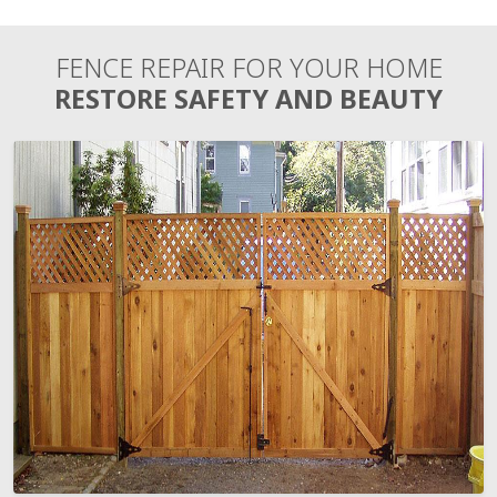
FENCE REPAIR FOR YOUR HOME
RESTORE SAFETY AND BEAUTY