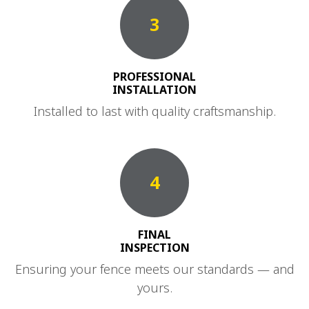
3
PROFESSIONAL
INSTALLATION
Installed to last with quality craftsmanship.
4
FINAL
INSPECTION
Ensuring your fence meets our standards — and
yours.