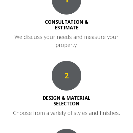
CONSULTATION &
ESTIMATE
We discuss your needs and measure your
property.
2
DESIGN & MATERIAL
SELECTION
Choose from a variety of styles and finishes.