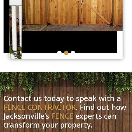
Contact us today to speak with a
FENCE CONTRACTOR
. Find out how
Jacksonville’s
FENCE
experts can
transform your property.