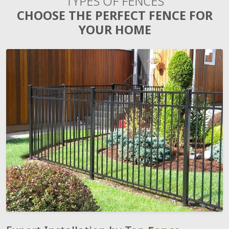
TYPES OF FENCES
CHOOSE THE PERFECT FENCE FOR
YOUR HOME