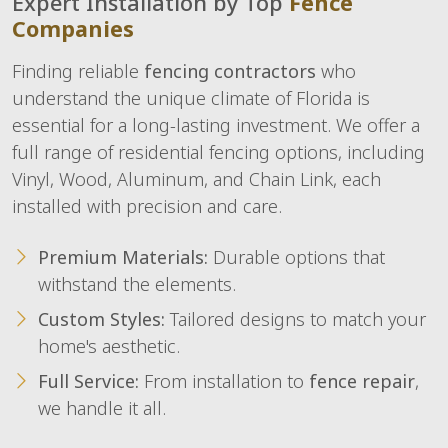
Expert Installation by Top
Fence
Companies
Finding reliable
fencing contractors
who
understand the unique climate of Florida is
essential for a long-lasting investment. We offer a
full range of residential fencing options, including
Vinyl, Wood, Aluminum, and Chain Link, each
installed with precision and care.
Premium Materials:
Durable options that
withstand the elements.
Custom Styles:
Tailored designs to match your
home's aesthetic.
Full Service:
From installation to
fence repair
,
we handle it all.