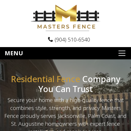
(904) 510-6540
MENU
Residential Fence
Company
You Can Trust
Secure your home with a high-quality fence that
combines style, strength, and privacy. Masters
Fence proudly serves Jacksonville, Palm Coast, and
St. Augustine homeowners with expert fence