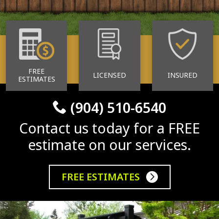
FREE
LICENSED
INSURED
ESTIMATES
(904) 510-6540
Contact us today for a FREE
estimate on our services.
FREE ESTIMATES