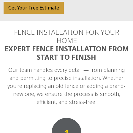
Get Your Free Estimate
FENCE INSTALLATION FOR YOUR
HOME
EXPERT FENCE INSTALLATION FROM
START TO FINISH
Our team handles every detail — from planning
and permitting to precise installation. Whether
you’re replacing an old fence or adding a brand-
new one, we ensure the process is smooth,
efficient, and stress-free.
1