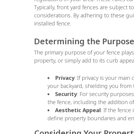
Typically, front yard fences are subject t
considerations. By adhering to these gui
installed fence.
Determining the Purpose
The primary purpose of your fence plays 
property, or simply add to its curb appe
Privacy
: If privacy is your main
your backyard, shielding you from 
Security
: For security purposes,
the fence, including the addition of
Aesthetic Appeal
: If the fence
define property boundaries and en
Considering Your Property