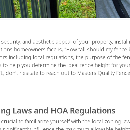
ecurity, and aesthetic appeal of your property, install
ons homeowners face is, "How tall should my fence be
rs including local regulations, the purpose of the fen
s to help you determine the ideal fence height for your
L, don't hesitate to reach out to Masters Quality Fence
ing Laws and HOA Regulations
's crucial to familiarize yourself with the local zonin
n significantly influence the maximum allowable height