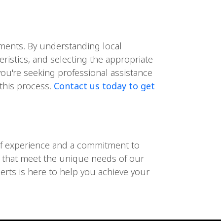
lements. By understanding local
eristics, and selecting the appropriate
you're seeking professional assistance
 this process.
Contact us today to get
s of experience and a commitment to
es that meet the unique needs of our
perts is here to help you achieve your