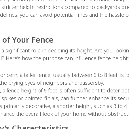
o stricter height restrictions compared to backyards due 
delines, you can avoid potential fines and the hassle 
 of Your Fence
a significant role in deciding its height. Are you look
al? Here's how the purpose can influence fence height:
 concern, a taller fence, usually between 6 to 8 feet, is i
the prying eyes of neighbors and passersby.
 a fence height of 6 feet is often sufficient to deter p
 spikes or pointed finials, can further enhance its secur
 is primarily decorative, a shorter height, such as 3 to 
hance the overall look of your home without obstructi
's Characteristics