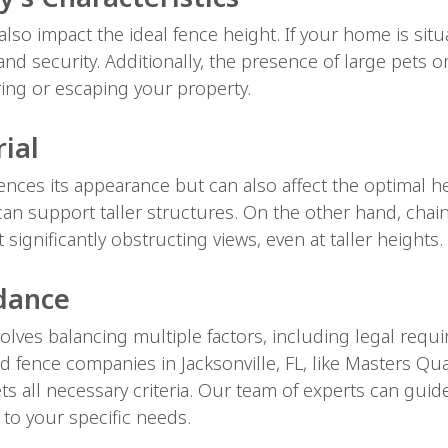
also impact the ideal fence height. If your home is sit
nd security. Additionally, the presence of large pets or
ing or escaping your property.
ial
ences its appearance but can also affect the optimal hei
an support taller structures. On the other hand, chain
significantly obstructing views, even at taller heights.
idance
olves balancing multiple factors, including legal requ
 fence companies in Jacksonville, FL, like Masters Qua
s all necessary criteria. Our team of experts can gui
 to your specific needs.