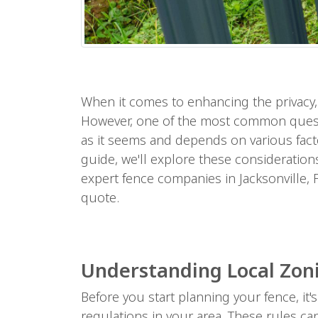
When it comes to enhancing the privacy, s
However, one of the most common questi
as it seems and depends on various facto
guide, we'll explore these consideration
expert fence companies in Jacksonville, F
quote.
Understanding Local Zon
Before you start planning your fence, it
regulations in your area. These rules ca