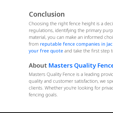
Conclusion
Choosing the right fence height is a dec
regulations, identifying the primary pur
material, you can make an informed choic
from
reputable fence companies in Jack
your free quote
and take the first step 
About
Masters Quality Fenc
Masters Quality Fence is a leading provi
quality and customer satisfaction, we sp
clients. Whether you're looking for priv
fencing goals.