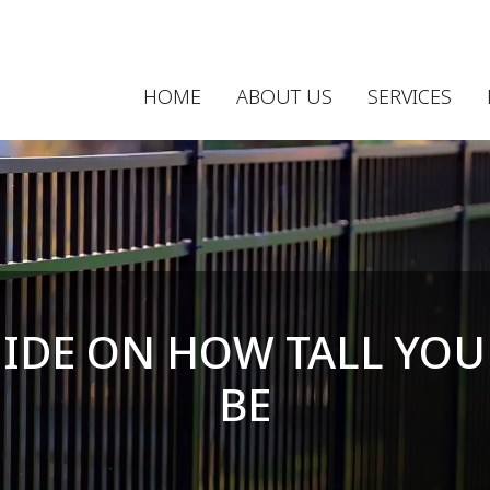
HOME
ABOUT US
SERVICES
UIDE ON HOW TALL YOU
BE