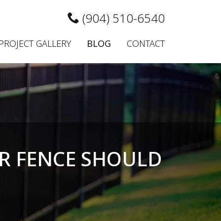
(904) 510-6540
PROJECT GALLERY
BLOG
CONTACT
R FENCE SHOULD