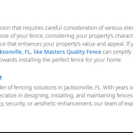
ision that requires careful consideration of various e
pose of your fence, considering your property's charact
e that enhances your property's value and appeal. If 
sonville, FL, like Masters Quality Fence
can simplify
towards installing the perfect fence for your home.
e
der of fencing solutions in Jacksonville, FL. With year
ecialize in designing, installing, and maintaining fenc
acy, security, or aesthetic enhancement, our team of ex