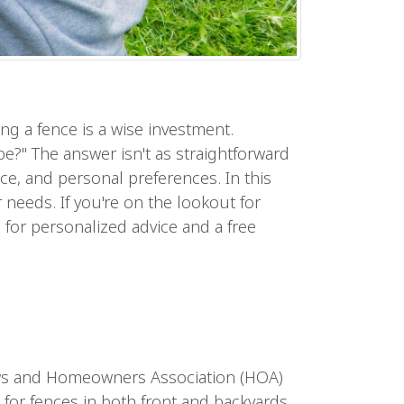
ing a fence is a wise investment.
?" The answer isn't as straightforward
ce, and personal preferences. In this
 needs. If you're on the lookout for
 for personalized advice and a free
g laws and Homeowners Association (HOA)
 for fences in both front and backyards.