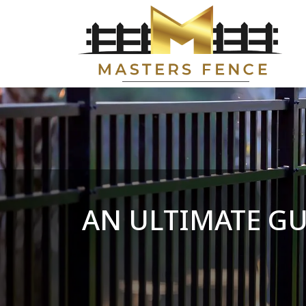
AN ULTIMATE G