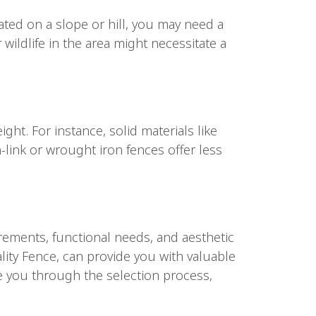
uated on a slope or hill, you may need a
 wildlife in the area might necessitate a
ght. For instance, solid materials like
-link or wrought iron fences offer less
irements, functional needs, and aesthetic
lity Fence, can provide you with valuable
de you through the selection process,