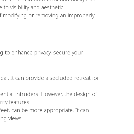
to visibility and aesthetic
of modifying or removing an improperly
ing to enhance privacy, secure your
deal. It can provide a secluded retreat for
otential intruders. However, the design of
ity features.
4 feet, can be more appropriate. It can
ng views.