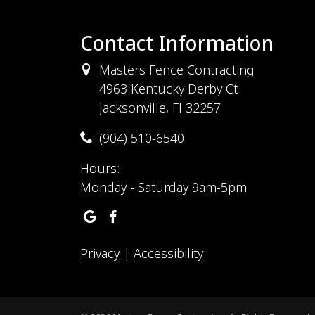
Contact Information
Masters Fence Contracting
4963 Kentucky Derby Ct
Jacksonville, Fl 32257
(904) 510-6540
Hours:
Monday - Saturday 9am-5pm
Privacy
|
Accessibility