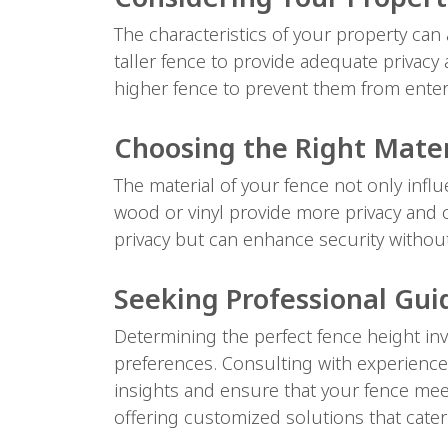
The characteristics of your property can 
taller fence to provide adequate privacy a
higher fence to prevent them from enter
Choosing the Right Mater
The material of your fence not only influ
wood or vinyl provide more privacy and c
privacy but can enhance security without 
Seeking Professional Gu
Determining the perfect fence height inv
preferences. Consulting with experienced
insights and ensure that your fence meet
offering customized solutions that cater