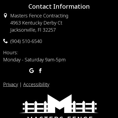
Contact Information
Masters Fence Contracting
4963 Kentucky Derby Ct
Jacksonville, Fl 32257
(904) 510-6540
Hours:
Monday - Saturday 9am-5pm
Privacy
|
Accessibility