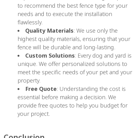
to recommend the best fence type for your
needs and to execute the installation
flawlessly.
Quality Materials
: We use only the
highest quality materials, ensuring that your
fence will be durable and long-lasting.
Custom Solutions
: Every dog and yard is
unique. We offer personalized solutions to
meet the specific needs of your pet and your
property.
Free Quote
: Understanding the cost is
essential before making a decision. We
provide free quotes to help you budget for
your project.
Conclusion