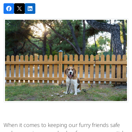
When it comes to keeping our furry friends safe