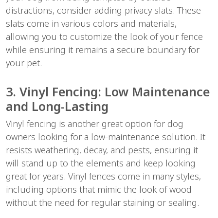
distractions, consider adding privacy slats. These
slats come in various colors and materials,
allowing you to customize the look of your fence
while ensuring it remains a secure boundary for
your pet.
3. Vinyl Fencing: Low Maintenance
and Long-Lasting
Vinyl fencing is another great option for dog
owners looking for a low-maintenance solution. It
resists weathering, decay, and pests, ensuring it
will stand up to the elements and keep looking
great for years. Vinyl fences come in many styles,
including options that mimic the look of wood
without the need for regular staining or sealing.