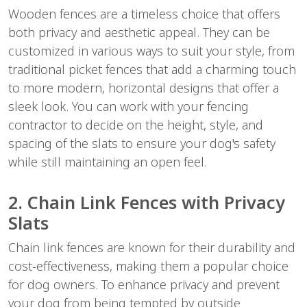
Wooden fences are a timeless choice that offers
both privacy and aesthetic appeal. They can be
customized in various ways to suit your style, from
traditional picket fences that add a charming touch
to more modern, horizontal designs that offer a
sleek look. You can work with your fencing
contractor to decide on the height, style, and
spacing of the slats to ensure your dog's safety
while still maintaining an open feel.
2. Chain Link Fences with Privacy
Slats
Chain link fences are known for their durability and
cost-effectiveness, making them a popular choice
for dog owners. To enhance privacy and prevent
your dog from being tempted by outside