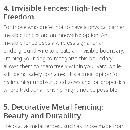
4. Invisible Fences: High-Tech
Freedom
For those who prefer not to have a physical barrier,
invisible fences are an innovative option. An
invisible fence uses a wireless signal or an
underground wire to create an invisible boundary.
Training your dog to recognize this boundary
allows them to roam freely within your yard while
still being safely contained. It's a great option for
maintaining unobstructed views and for properties
where traditional fencing might not be possible.
5. Decorative Metal Fencing:
Beauty and Durability
Decorative metal fences, such as those made from