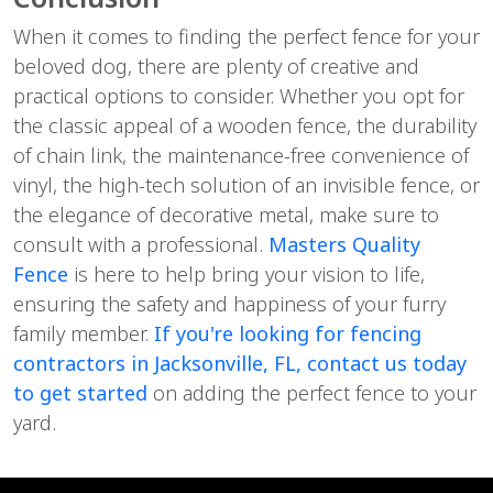
When it comes to finding the perfect fence for your
beloved dog, there are plenty of creative and
practical options to consider. Whether you opt for
the classic appeal of a wooden fence, the durability
of chain link, the maintenance-free convenience of
vinyl, the high-tech solution of an invisible fence, or
the elegance of decorative metal, make sure to
consult with a professional.
Masters Quality
Fence
is here to help bring your vision to life,
ensuring the safety and happiness of your furry
family member.
If you're looking for fencing
contractors in Jacksonville, FL, contact us today
to get started
on adding the perfect fence to your
yard.