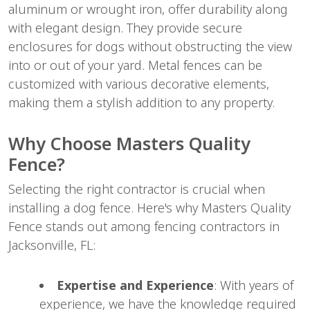
aluminum or wrought iron, offer durability along
with elegant design. They provide secure
enclosures for dogs without obstructing the view
into or out of your yard. Metal fences can be
customized with various decorative elements,
making them a stylish addition to any property.
Why Choose Masters Quality
Fence?
Selecting the right contractor is crucial when
installing a dog fence. Here's why Masters Quality
Fence stands out among fencing contractors in
Jacksonville, FL:
Expertise and Experience
: With years of
experience, we have the knowledge required