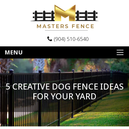
(904) 510-6540
MENU
5 CREATIVE DOG FENCE IDEAS
FOR YOUR YARD