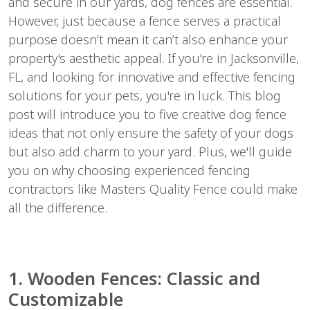
and secure in our yards, dog fences are essential.
However, just because a fence serves a practical
purpose doesn’t mean it can’t also enhance your
property's aesthetic appeal. If you're in Jacksonville,
FL, and looking for innovative and effective fencing
solutions for your pets, you're in luck. This blog
post will introduce you to five creative dog fence
ideas that not only ensure the safety of your dogs
but also add charm to your yard. Plus, we'll guide
you on why choosing experienced fencing
contractors like Masters Quality Fence could make
all the difference.
1. Wooden Fences: Classic and
Customizable