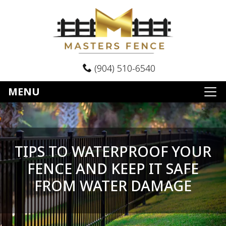
(904) 510-6540
MENU
TIPS TO WATERPROOF YOUR
FENCE AND KEEP IT SAFE
FROM WATER DAMAGE