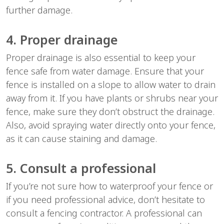
further damage.
4. Proper drainage
Proper drainage is also essential to keep your
fence safe from water damage. Ensure that your
fence is installed on a slope to allow water to drain
away from it. If you have plants or shrubs near your
fence, make sure they don’t obstruct the drainage.
Also, avoid spraying water directly onto your fence,
as it can cause staining and damage.
5. Consult a professional
If you’re not sure how to waterproof your fence or
if you need professional advice, don’t hesitate to
consult a fencing contractor. A professional can