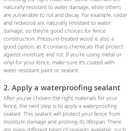
naturally resistant to water damage, while others
are vulnerable to rot and decay. For example, cedar
and redwood are naturally resistant to water
damage, so they’re good choices for fence
construction. Pressure-treated wood is also a
good option, as it contains chemicals that protect
against moisture and rot. If you’re using metal or
vinyl for your fence, make sure it’s coated with
water-resistant paint or sealant.
2. Apply a waterproofing sealant
After you’ve chosen the right materials for your
fence, the next step is to apply a waterproofing
sealant. This sealant will protect your fence from
moisture damage and prolong its lifespan. There
are many different types of sealants available, such