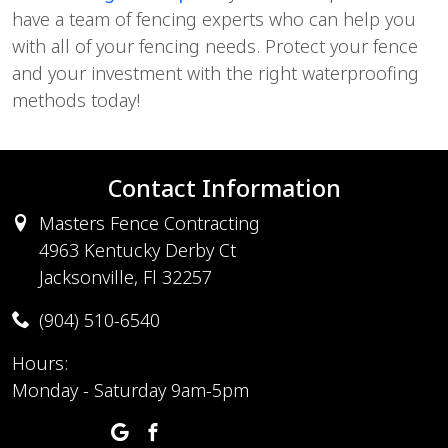
have a team of fencing experts who can help you
with all of your fencing needs. Protect your fence
and your investment with the right waterproofing
methods today!
Contact Information
Masters Fence Contracting
4963 Kentucky Derby Ct
Jacksonville, Fl 32257
(904) 510-6540
Hours:
Monday - Saturday 9am-5pm