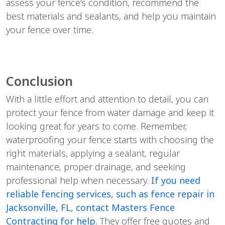
assess your fence’s condition, recommend the
best materials and sealants, and help you maintain
your fence over time.
Conclusion
With a little effort and attention to detail, you can
protect your fence from water damage and keep it
looking great for years to come. Remember,
waterproofing your fence starts with choosing the
right materials, applying a sealant, regular
maintenance, proper drainage, and seeking
professional help when necessary.
If you need
reliable fencing services, such as fence repair in
Jacksonville, FL, contact Masters Fence
Contracting for help.
They offer free quotes and