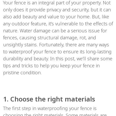
Your fence is an integral part of your property. Not
only does it provide privacy and security, but it can
also add beauty and value to your home. But, like
any outdoor feature, it’s vulnerable to the effects of
nature. Water damage can be a serious issue for
fences, causing structural damage, rot, and
unsightly stains. Fortunately, there are many ways
to waterproof your fence to ensure its long-lasting
durability and beauty. In this post, we’ll share some
tips and tricks to help you keep your fence in
pristine condition.
1. Choose the right materials
The first step in waterproofing your fence is
choosing the right materials. Some materials are