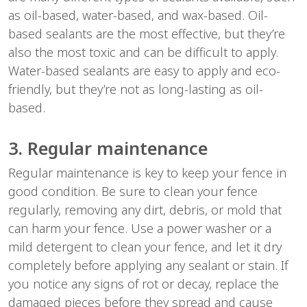
as oil-based, water-based, and wax-based. Oil-
based sealants are the most effective, but they’re
also the most toxic and can be difficult to apply.
Water-based sealants are easy to apply and eco-
friendly, but they’re not as long-lasting as oil-
based.
3. Regular maintenance
Regular maintenance is key to keep your fence in
good condition. Be sure to clean your fence
regularly, removing any dirt, debris, or mold that
can harm your fence. Use a power washer or a
mild detergent to clean your fence, and let it dry
completely before applying any sealant or stain. If
you notice any signs of rot or decay, replace the
damaged pieces before they spread and cause