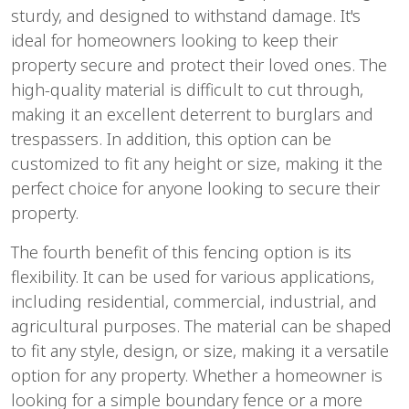
sturdy, and designed to withstand damage. It's
ideal for homeowners looking to keep their
property secure and protect their loved ones. The
high-quality material is difficult to cut through,
making it an excellent deterrent to burglars and
trespassers. In addition, this option can be
customized to fit any height or size, making it the
perfect choice for anyone looking to secure their
property.
The fourth benefit of this fencing option is its
flexibility. It can be used for various applications,
including residential, commercial, industrial, and
agricultural purposes. The material can be shaped
to fit any style, design, or size, making it a versatile
option for any property. Whether a homeowner is
looking for a simple boundary fence or a more