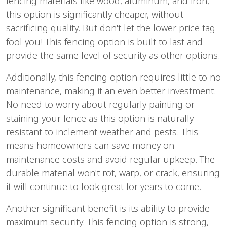
fencing materials like wood, aluminum, and iron,
this option is significantly cheaper, without
sacrificing quality. But don't let the lower price tag
fool you! This fencing option is built to last and
provide the same level of security as other options.
Additionally, this fencing option requires little to no
maintenance, making it an even better investment.
No need to worry about regularly painting or
staining your fence as this option is naturally
resistant to inclement weather and pests. This
means homeowners can save money on
maintenance costs and avoid regular upkeep. The
durable material won't rot, warp, or crack, ensuring
it will continue to look great for years to come.
Another significant benefit is its ability to provide
maximum security. This fencing option is strong,