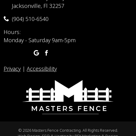
Jacksonville, Fl 32257
(904) 510-6540
Hours:
Monday - Saturday 9am-5pm
Privacy
|
Accessibility
©
2026 Masters Fence Contracting. All Rights Reserved.