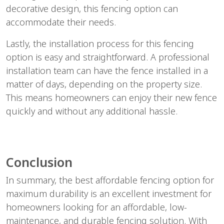
decorative design, this fencing option can
accommodate their needs.
Lastly, the installation process for this fencing
option is easy and straightforward. A professional
installation team can have the fence installed in a
matter of days, depending on the property size.
This means homeowners can enjoy their new fence
quickly and without any additional hassle.
Conclusion
In summary, the best affordable fencing option for
maximum durability is an excellent investment for
homeowners looking for an affordable, low-
maintenance, and durable fencing solution. With