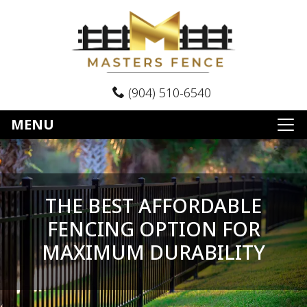
(904) 510-6540
MENU
THE BEST AFFORDABLE
FENCING OPTION FOR
MAXIMUM DURABILITY