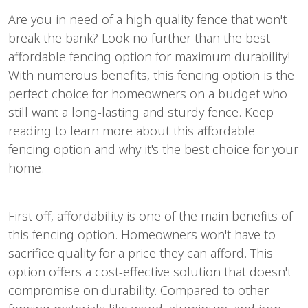
Are you in need of a high-quality fence that won't
break the bank? Look no further than the best
affordable fencing option for maximum durability!
With numerous benefits, this fencing option is the
perfect choice for homeowners on a budget who
still want a long-lasting and sturdy fence. Keep
reading to learn more about this affordable
fencing option and why it's the best choice for your
home.
First off, affordability is one of the main benefits of
this fencing option. Homeowners won't have to
sacrifice quality for a price they can afford. This
option offers a cost-effective solution that doesn't
compromise on durability. Compared to other