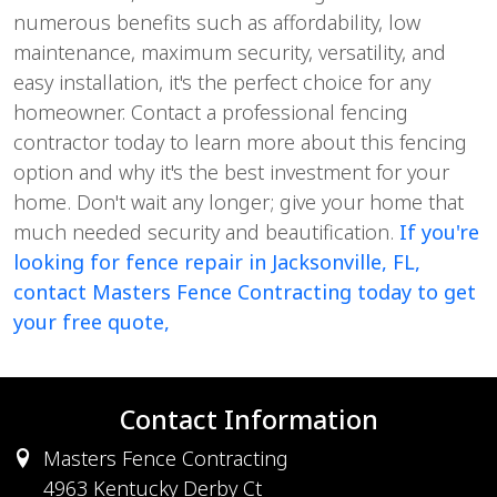
numerous benefits such as affordability, low
maintenance, maximum security, versatility, and
easy installation, it's the perfect choice for any
homeowner. Contact a professional fencing
contractor today to learn more about this fencing
option and why it's the best investment for your
home. Don't wait any longer; give your home that
much needed security and beautification.
If you're
looking for fence repair in Jacksonville, FL,
contact Masters Fence Contracting today to get
your free quote,
Contact Information
Masters Fence Contracting
4963 Kentucky Derby Ct